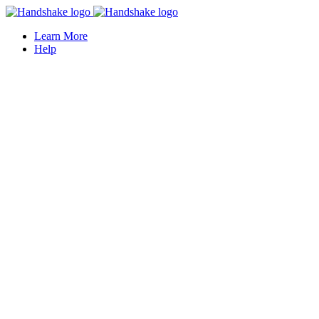
Learn More
Help